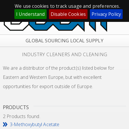
We use cookies to track usage and preferences.
I Understand
Disable Cookies
Privacy Policy
GLOBAL SOURCING LOCAL SUPPLY
INDUSTRY CLEANERS AND CLEANING
We are a distributor of the product(s) listed below for
Eastern and Western Europe, but with excellent
opportunities for export outside of Europe.
PRODUCTS
2 Products found.
3-Methoxybutyl Acetate