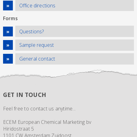
Office directions
Forms
Questions?
Sample request
General contact
GET IN TOUCH
Feel free to contact us anytime...
ECEM European Chemical Marketing bv
Hiridostraat 5
1101 CW Amsterdam Zuidoost