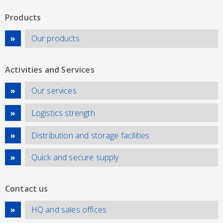
Products
Our products
Activities and Services
Our services
Logistics strength
Distribution and storage facilities
Quick and secure supply
Contact us
HQ and sales offices