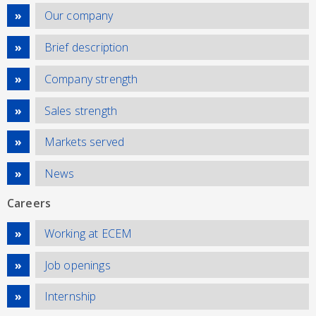
Our company
Brief description
Company strength
Sales strength
Markets served
News
Careers
Working at ECEM
Job openings
Internship