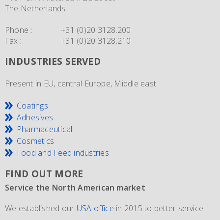
The Netherlands
Phone
:
+31 (0)20 3128.200
Fax
:
+31 (0)20 3128.210
INDUSTRIES SERVED
Present in EU, central Europe, Middle east.
Coatings
Adhesives
Pharmaceutical
Cosmetics
Food and Feed industries
FIND OUT MORE
Service the North American market
New IMO 4_L4BN tank containers
Since 1981 and still going strong
We established our
ECEM has in order to meet the growth of their business,
The ECEM group is more as 37 years active and we have
USA office
in 2015 to better service