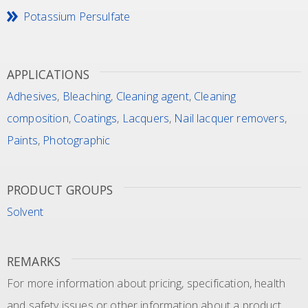
Potassium Persulfate
APPLICATIONS
Adhesives
,
Bleaching
,
Cleaning agent
,
Cleaning
composition
,
Coatings
,
Lacquers
,
Nail lacquer removers
,
Paints
,
Photographic
PRODUCT GROUPS
Solvent
REMARKS
For more information about pricing, specification, health
and safety issues or other information about a product,