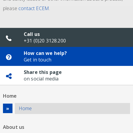
please
contact ECEM
.
Call us
+31 (0)20 3128.200
How can we help?
Get in touch
Share this page
on social media
Home
Home
About us