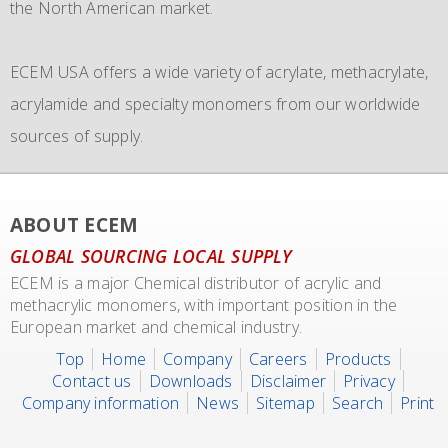
the North American market.
and in addition to their own fleet of IBCs now also
become the leading distributor of acrylic and Methacrylic
commissioned the use of 6 new
monomers with bulk storage tanks and supplying bulk in
IMO 4_L4BN tank
ECEM USA offers a wide variety of acrylate, methacrylate,
containers
dedicate tankers
of each 35.000 liters plus 2 tank containers
, totes and drums.
acrylamide and specialty monomers from our worldwide
with 2 compartments each 17.500 liters for dedicated
sources of supply.
transport of our materials to customers.
We also representing major manufacturers.
ABOUT ECEM
GLOBAL SOURCING LOCAL SUPPLY
ECEM is a major Chemical distributor of acrylic and
methacrylic monomers, with important position in the
European market and chemical industry.
Top
Home
Company
Careers
Products
Contact us
Downloads
Disclaimer
Privacy
Company information
News
Sitemap
Search
Print