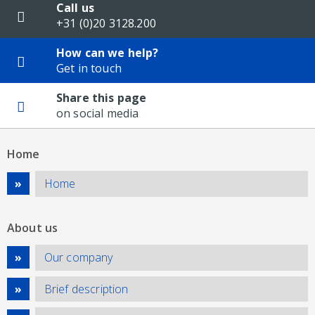
Call us
+31 (0)20 3128.200
How can we help?
Get in touch
Share this page
on social media
Home
Home
About us
Our company
Brief description