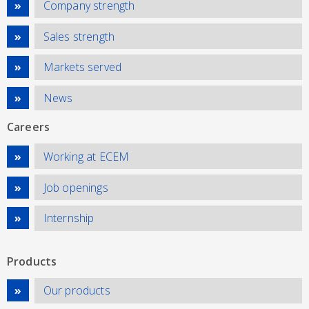
Company strength
Sales strength
Markets served
News
Careers
Working at ECEM
Job openings
Internship
Products
Our products