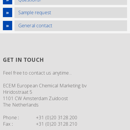
Sample request
General contact
GET IN TOUCH
Feel free to contact us anytime...
ECEM European Chemical Marketing bv
Hiridostraat 5
1101 CW Amsterdam Zuidoost
The Netherlands
Phone
:
+31 (0)20 3128.200
Fax
:
+31 (0)20 3128.210