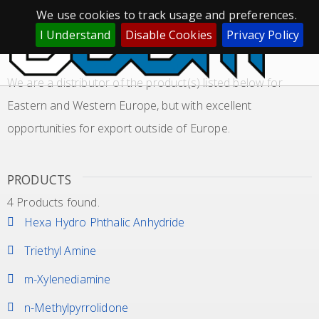
We use cookies to track usage and preferences.
GLOBAL SOURCING LOCAL SUPPLY
I Understand
Disable Cookies
Privacy Policy
APPLICATION RESINS, EPOXY
We are a distributor of the product(s) listed below for
Eastern and Western Europe, but with excellent
opportunities for export outside of Europe.
PRODUCTS
4 Products found.
Hexa Hydro Phthalic Anhydride
Triethyl Amine
m-Xylenediamine
n-Methylpyrrolidone