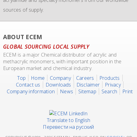
sources of supply.
transport of our materials to customers.
We also representing major manufacturers.
ABOUT ECEM
GLOBAL SOURCING LOCAL SUPPLY
ECEM is a major Chemical distributor of acrylic and
methacrylic monomers, with important position in the
European market and chemical industry.
Top
Home
Company
Careers
Products
Contact us
Downloads
Disclaimer
Privacy
Company information
News
Sitemap
Search
Print
Translate to English
Перевести на русский