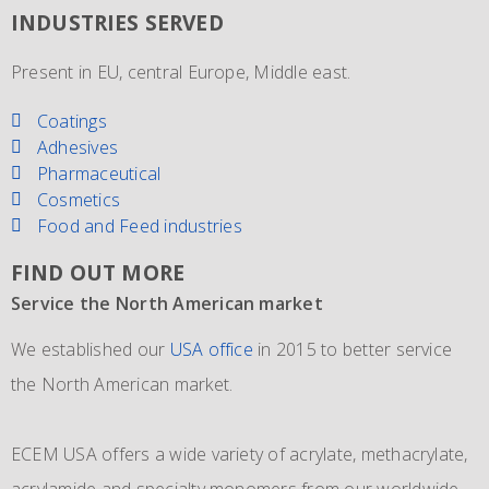
INDUSTRIES SERVED
Present in EU, central Europe, Middle east.
Coatings
Adhesives
Pharmaceutical
Cosmetics
Food and Feed industries
FIND OUT MORE
Service the North American market
New IMO 4_L4BN tank containers
Since 1981 and still going strong
We established our
ECEM has in order to meet the growth of their business,
The ECEM group is more as 37 years active and we have
USA office
in 2015 to better service
the North American market.
and in addition to their own fleet of IBCs now also
become the leading distributor of acrylic and Methacrylic
commissioned the use of 6 new
monomers with bulk storage tanks and supplying bulk in
IMO 4_L4BN tank
ECEM USA offers a wide variety of acrylate, methacrylate,
containers
dedicate tankers
of each 35.000 liters plus 2 tank containers
, totes and drums.
acrylamide and specialty monomers from our worldwide
with 2 compartments each 17.500 liters for dedicated