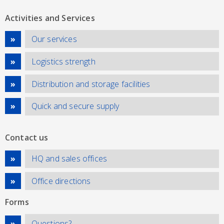
Activities and Services
Our services
Logistics strength
Distribution and storage facilities
Quick and secure supply
Contact us
HQ and sales offices
Office directions
Forms
Questions?