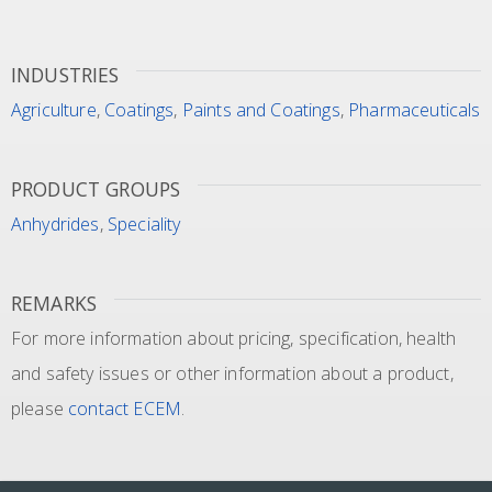
INDUSTRIES
Agriculture
,
Coatings
,
Paints and Coatings
,
Pharmaceuticals
PRODUCT GROUPS
Anhydrides
,
Speciality
REMARKS
For more information about pricing, specification, health
and safety issues or other information about a product,
please
contact ECEM
.