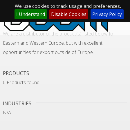
We use cookies to track usage and preferences.
GLOBAL SOURCING LOCAL SUPPLY
I Understand
Disable Cookies
Privacy Policy
APPLICATION NITRILE RUBBER
We are a distributor of the product(s) listed below for
Eastern and Western Europe, but with excellent
opportunities for export outside of Europe.
PRODUCTS
0 Products found.
INDUSTRIES
N/A