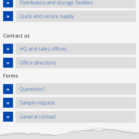
Distribution and storage facilities
Quick and secure supply
Contact us
HQ and sales offices
Office directions
Forms
Questions?
Sample request
General contact