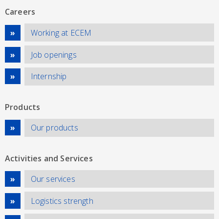
Careers
Working at ECEM
Job openings
Internship
Products
Our products
Activities and Services
Our services
Logistics strength