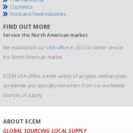
Cosmetics
Food and Feed industries
FIND OUT MORE
Service the North American market
New IMO 4_L4BN tank containers
Since 1981 and still going strong
We established our
ECEM has in order to meet the growth of their business,
The ECEM group is more as 37 years active and we have
USA office
in 2015 to better service
the North American market.
and in addition to their own fleet of IBCs now also
become the leading distributor of acrylic and Methacrylic
commissioned the use of 6 new
monomers with bulk storage tanks and supplying bulk in
IMO 4_L4BN tank
ECEM USA offers a wide variety of acrylate, methacrylate,
containers
dedicate tankers
of each 35.000 liters plus 2 tank containers
, totes and drums.
acrylamide and specialty monomers from our worldwide
with 2 compartments each 17.500 liters for dedicated
sources of supply.
transport of our materials to customers.
We also representing major manufacturers.
ABOUT ECEM
GLOBAL SOURCING LOCAL SUPPLY