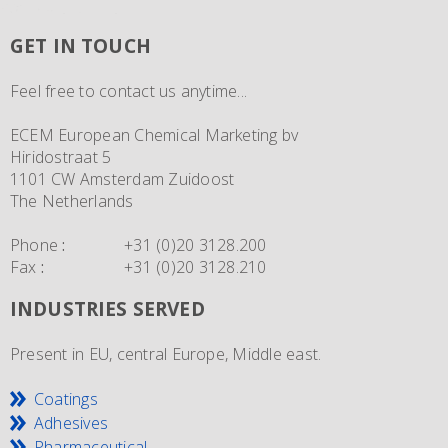
GET IN TOUCH
Feel free to contact us anytime...
ECEM European Chemical Marketing bv
Hiridostraat 5
1101 CW Amsterdam Zuidoost
The Netherlands
Phone
:
+31 (0)20 3128.200
Fax
:
+31 (0)20 3128.210
INDUSTRIES SERVED
Present in EU, central Europe, Middle east.
Coatings
Adhesives
Pharmaceutical