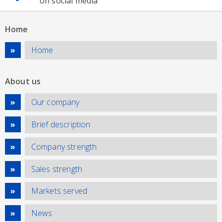
on social media
Home
Home
About us
Our company
Brief description
Company strength
Sales strength
Markets served
News