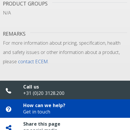
PRODUCT GROUPS
N/A
REMARKS
For more information about pricing, specification, health
and safety issues or other information about a product,
please
contact ECEM
.
Call us
+31 (0)20 3128.200
How can we help?
Get in touch
Share this page