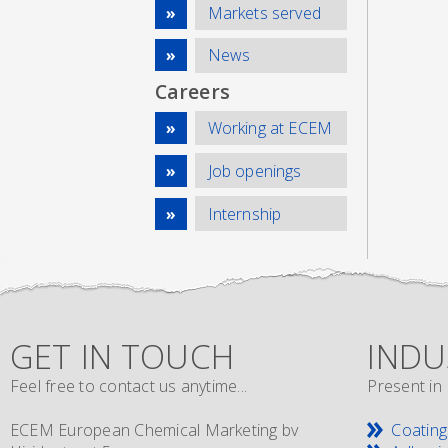
Markets served
News
Careers
Working at ECEM
Job openings
Internship
GET IN TOUCH
INDU
Feel free to contact us anytime...
Present in 
ECEM European Chemical Marketing bv
Coating