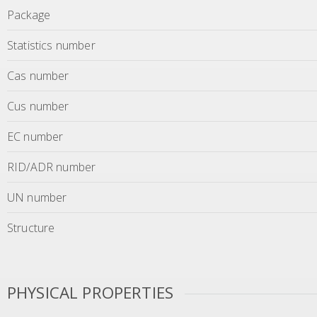
Package
Statistics number
Cas number
Cus number
EC number
RID/ADR number
UN number
Structure
PHYSICAL PROPERTIES