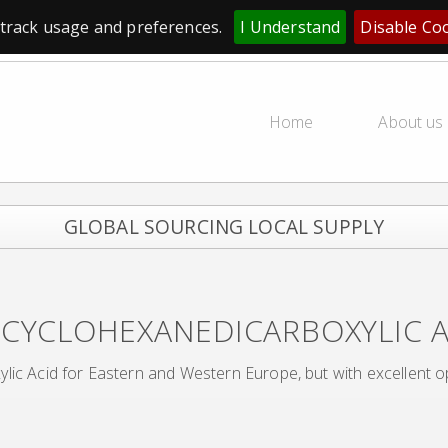
track usage and preferences.
I Understand
Disable Co
Home
About us
GLOBAL SOURCING LOCAL SUPPLY
-CYCLOHEXANEDICARBOXYLIC 
lic Acid for Eastern and Western Europe, but with excellent o