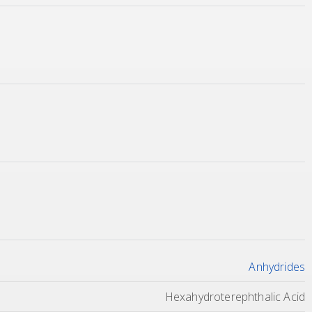
Anhydrides
Hexahydroterephthalic Acid