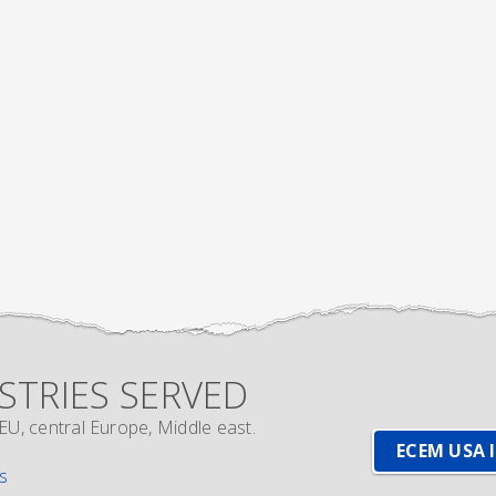
STRIES SERVED
EU, central Europe, Middle east.
ECEM USA 
s