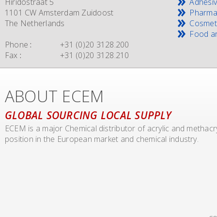
Hiridostraat 5
Adhesi
1101 CW Amsterdam Zuidoost
Pharma
The Netherlands
Cosmet
Food an
Phone
:
+31 (0)20 3128.200
Fax
:
+31 (0)20 3128.210
ABOUT ECEM
GLOBAL SOURCING LOCAL SUPPLY
ECEM is a major Chemical distributor of acrylic and methac
position in the European market and chemical industry.