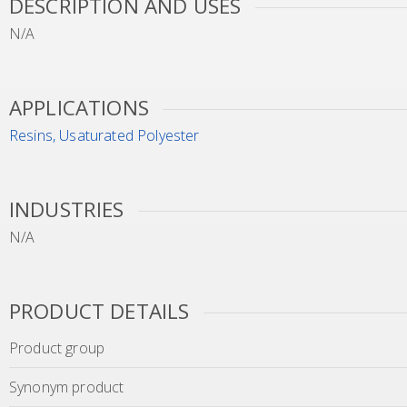
DESCRIPTION AND USES
N/A
APPLICATIONS
Resins, Usaturated Polyester
INDUSTRIES
N/A
PRODUCT DETAILS
Product group
Synonym product