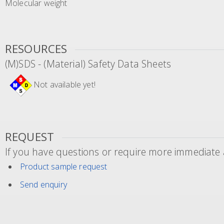
Molecular weight
RESOURCES
(M)SDS - (Material) Safety Data Sheets
Not available yet!
REQUEST
If you have questions or require more immediate a
Product sample request
Send enquiry