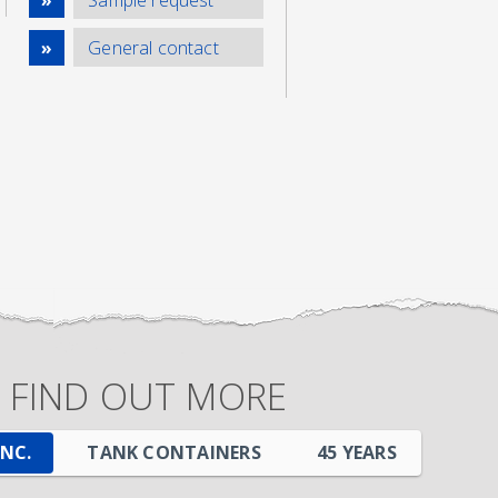
General contact
FIND OUT MORE
INC.
TANK CONTAINERS
45
YEARS