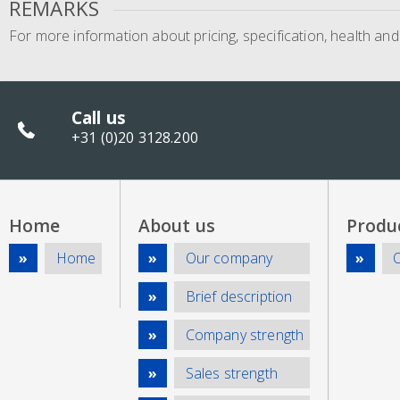
REMARKS
For more information about pricing, specification, health an
Call us
+31 (0)20 3128.200
Home
About us
Produ
Home
Our company
Brief description
Company strength
Sales strength