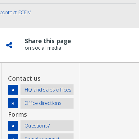
contact ECEM
.
Share this page
on social media
Contact us
HQ and sales offices
Office directions
Forms
Questions?
Sample request