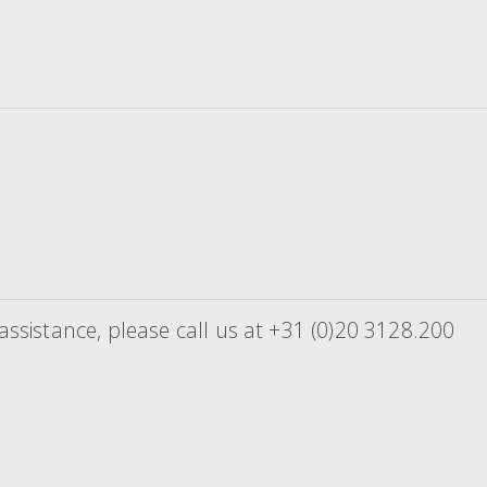
ssistance, please call us at +31 (0)20 3128.200