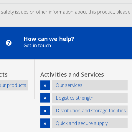
d safety issues or other information about this product, please
How can we help?
Get in touch
cts
Activities and Services
Our products
Our services
Logistics strength
Distribution and storage facilities
Quick and secure supply