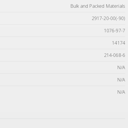
Bulk and Packed Materials
2917-20-00(-90)
1076-97-7
14174
214-068-6
N/A
N/A
N/A