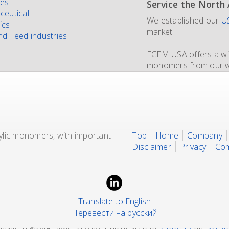
ves
Service the North
New IMO 4_L4BN t
Since 1981 and sti
ceutical
We established our
ECEM has in order to m
The ECEM group is mo
US
ics
market.
own fleet of IBCs no
distributor of acryli
d Feed industries
containers
supplying bulk in
of each 35.
dedic
ECEM USA offers a wid
17.500 liters for dedi
monomers from our wo
We also representing
rylic monomers, with important
Top
Home
Company
Disclaimer
Privacy
Com
Translate to English
Перевести на русский