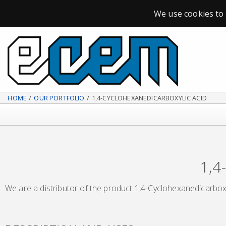
SPECIALIZED CHEMICAL DISTRIBUTOR
We use cookies to 
HOME
OUR PORTFOLIO
1,4-CYCLOHEXANEDICARBOXYLIC ACID
1,4
We are a distributor of the product 1,4-Cyclohexanedicarboxy